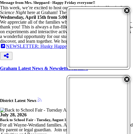
Message from Mrs. Sheppard - Happy Friday everyone!!
This week, we’re excited to host our annual
Ann Arbor Hands-On
Science Night
here at Graham! The event will take place on
Wednesday, April 15th from 5:00–6:30 PM
.
We appreciate all of the families who RSVP’d for dinner and prizes—
thank you! This is always a fun-filled evening for all ages, with hands-
on experiments and interactive activities provided by the museum. It’s
a wonderful opportunity for our students and families to explore,
discover, and learn together. We hope to see you there!
NEWSLETTER: Husky Happenings - April 10, 2026
Graham Latest News & Newsletter Archive
District Latest News
July 28, 2026
Back to School Fair - Tuesday, August 18, 2026, 4-7 p.m.
For all Wayne-Westland families. All students
MUST
be accompanied
by parent or legal guardian. Join us for Free Food, Fun, Family