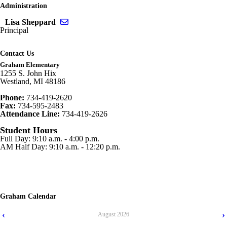
Administration
Send email to Lisa Sheppard
Lisa Sheppard
Principal
Contact Us
Graham Elementary
1255 S. John Hix
Westland, MI 48186
Phone:
734-419-2620
Fax:
734-595-2483
Attendance Line:
734-419-2626
Student Hours
Full Day: 9:10 a.m. - 4:00 p.m.
AM Half Day: 9:10 a.m. - 12:20 p.m.
Graham Calendar
‹
›
August
2026