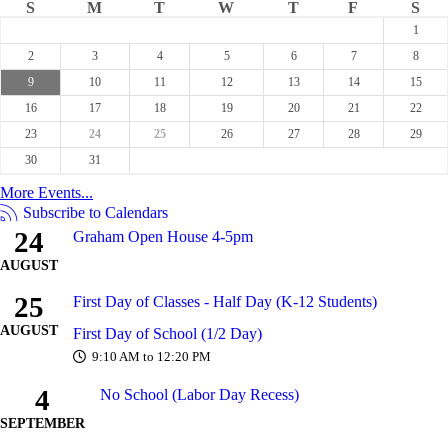
S
M
T
W
T
F
S
1
2
3
4
5
6
7
8
9
10
11
12
13
14
15
16
17
18
19
20
21
22
23
24
25
26
27
28
29
30
31
More Events...
Subscribe to Calendars
24
Graham Open House 4-5pm
AUGUST
25
First Day of Classes - Half Day (K-12 Students)
AUGUST
First Day of School (1/2 Day)
9:10 AM to 12:20 PM
4
No School (Labor Day Recess)
SEPTEMBER