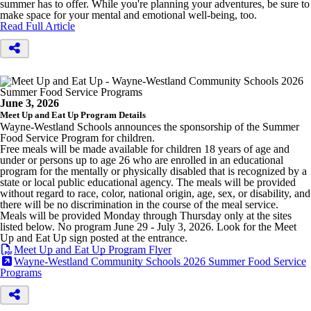
summer has to offer. While you're planning your adventures, be sure to
make space for your mental and emotional well-being, too.
Read Full Article
June 3, 2026
Meet Up and Eat Up Program Details
Wayne-Westland Schools announces the sponsorship of the Summer
Food Service Program for children.
Free meals will be made available for children 18 years of age and
under or persons up to age 26 who are enrolled in an educational
program for the mentally or physically disabled that is recognized by a
state or local public educational agency. The meals will be provided
without regard to race, color, national origin, age, sex, or disability, and
there will be no discrimination in the course of the meal service.
Meals will be provided Monday through Thursday only at the sites
listed below. No program June 29 - July 3, 2026. Look for the Meet
Up and Eat Up sign posted at the entrance.
Meet Up and Eat Up Program Flyer
Wayne-Westland Community Schools 2026 Summer Food Service
Programs