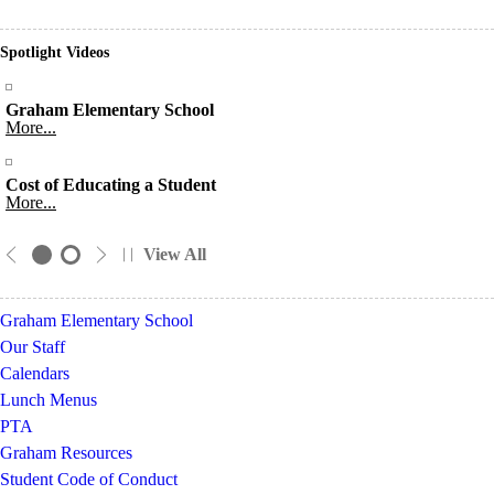
Spotlight Videos
Graham Elementary School
More...
Cost of Educating a Student
More...
View All
Graham Elementary School
Our Staff
Calendars
Lunch Menus
PTA
Graham Resources
Student Code of Conduct