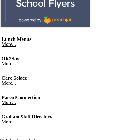
Lunch Menus
More...
OK2Say
More...
Care Solace
More...
ParentConnection
More...
Graham Staff Directory
More...