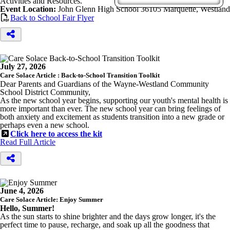
Activities and Resources.
Event Location:
John Glenn High School 36105 Marquette, Westland
Back to School Fair Flyer
July 27, 2026
Care Solace Article : Back-to-School Transition Toolkit
Dear Parents and Guardians of the Wayne-Westland Community
School District Community,
As the new school year begins, supporting our youth's mental health is
more important than ever. The new school year can bring feelings of
both anxiety and excitement as students transition into a new grade or
perhaps even a new school.
Click here to access the kit
Read Full Article
June 4, 2026
Care Solace Article: Enjoy Summer
Hello, Summer!
As the sun starts to shine brighter and the days grow longer, it's the
perfect time to pause, recharge, and soak up all the goodness that