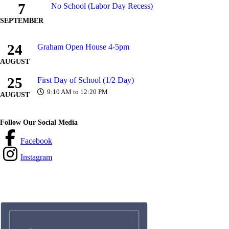
7
No School (Labor Day Recess)
SEPTEMBER
24
Graham Open House 4-5pm
AUGUST
25
First Day of School (1/2 Day)
9:10 AM to 12:20 PM
AUGUST
Follow Our Social Media
Facebook
Instagram