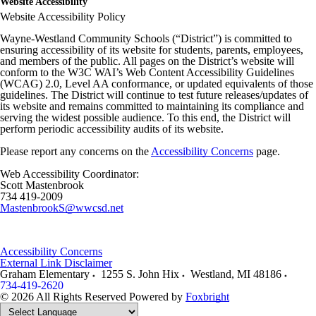
Website Accessibility
Website Accessibility Policy
Wayne-Westland Community Schools (“District”) is committed to
ensuring accessibility of its website for students, parents, employees,
and members of the public. All pages on the District’s website will
conform to the W3C WAI’s Web Content Accessibility Guidelines
(WCAG) 2.0, Level AA conformance, or updated equivalents of those
guidelines. The District will continue to test future releases/updates of
its website and remains committed to maintaining its compliance and
serving the widest possible audience. To this end, the District will
perform periodic accessibility audits of its website.
Please report any concerns on the
Accessibility Concerns
page.
Web Accessibility Coordinator:
Scott Mastenbrook
734 419-2009
MastenbrookS@wwcsd.net
Accessibility Concerns
External Link Disclaimer
Graham Elementary
1255 S. John Hix
Westland
,
MI
48186
734-419-2620
© 2026 All Rights Reserved
Powered by
Foxbright