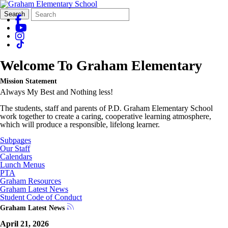
Search
Quick
Search
Form
Search:
Welcome To
Graham Elementary
Mission Statement
Always My Best and Nothing less!
The students, staff and parents of P.D. Graham Elementary School
work together to create a caring, cooperative learning atmosphere,
which will produce a responsible, lifelong learner.
Subpages
Our Staff
Calendars
Lunch Menus
PTA
Graham Resources
Graham Latest News
Student Code of Conduct
Graham Latest News
April 21, 2026