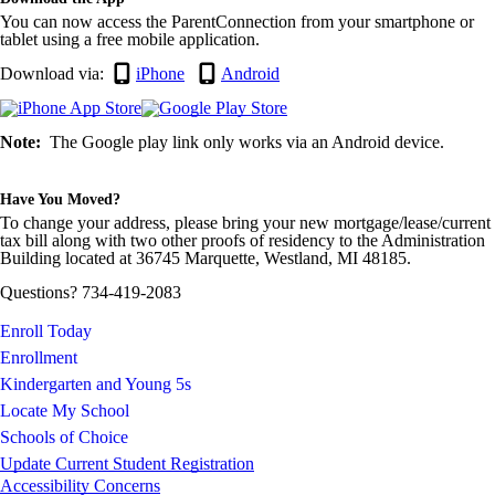
You can now access the ParentConnection from your smartphone or
tablet using a free mobile application.
Download via:
iPhone
Android
Note:
The Google play link only works via an Android device.
Have You Moved?
To change your address, please bring your new mortgage/lease/current
tax bill along with two other proofs of residency to the Administration
Building located at 36745 Marquette, Westland, MI 48185.
Questions? 734-419-2083
Enroll Today
Enrollment
Kindergarten and Young 5s
Locate My School
Schools of Choice
Update Current Student Registration
Accessibility Concerns