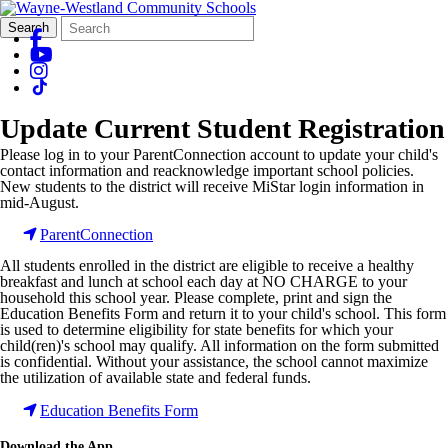
Search
Quick
Search
Form
Search:
Update Current Student Registration
Please log in to your ParentConnection account to update your child's
contact information and reacknowledge important school policies.
New students to the district will receive
MiStar
login information in
mid-August.
ParentConnection
All students enrolled in the district are eligible to receive a healthy
breakfast and lunch at school each day at NO CHARGE to your
household this school year. Please complete, print and sign the
Education Benefits Form and return it to your child's school. This form
is used to determine eligibility for state benefits for which your
child(
ren
)'s school may qualify. All information on the form submitted
is confidential. Without your assistance, the school cannot maximize
the utilization of available state and federal funds.
Education Benefits Form
Download the App