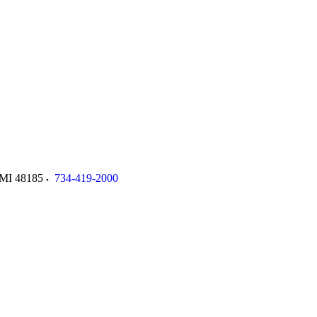
MI
48185
734-419-2000