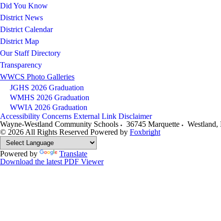
Did You Know
District News
District Calendar
District Map
Our Staff Directory
Transparency
WWCS Photo Galleries
JGHS 2026 Graduation
WMHS 2026 Graduation
WWIA 2026 Graduation
Accessibility Concerns
External Link Disclaimer
Wayne-Westland Community Schools
36745 Marquette
Westland
,
© 2026 All Rights Reserved
Powered by
Foxbright
Powered by
Translate
Download the latest PDF Viewer