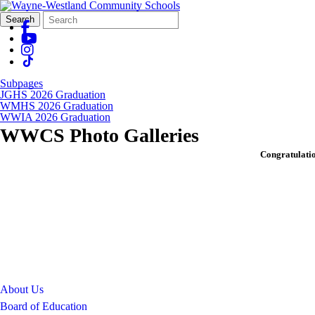
Search
Quick
Search
Form
Search:
Subpages
JGHS 2026 Graduation
WMHS 2026 Graduation
WWIA 2026 Graduation
WWCS Photo Galleries
Congratulati
About Us
Board of Education