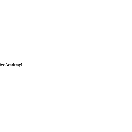
tive Academy!