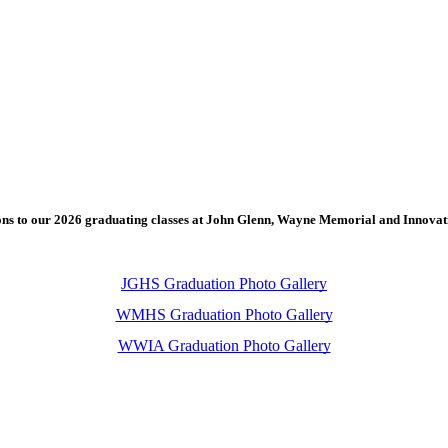
ons to our 2026 graduating classes at John Glenn, Wayne Memorial and Innova
JGHS Graduation Photo Gallery
WMHS Graduation Photo Gallery
WWIA Graduation Photo Gallery