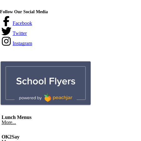
Follow Our Social Media
Facebook
Twitter
Instagram
Lunch Menus
More...
OK2Say