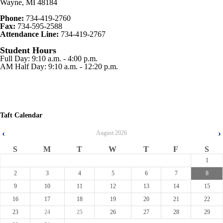
Wayne, MI 48184
Phone:
734-419-2760
Fax:
734-595-2588
Attendance Line:
734-419-2767
Student Hours
Full Day: 9:10 a.m. - 4:00 p.m.
AM Half Day: 9:10 a.m. - 12:20 p.m.
Taft Calendar
‹
›
August
2026
S
M
T
W
T
F
S
1
2
3
4
5
6
7
8
9
10
11
12
13
14
15
16
17
18
19
20
21
22
23
24
25
26
27
28
29