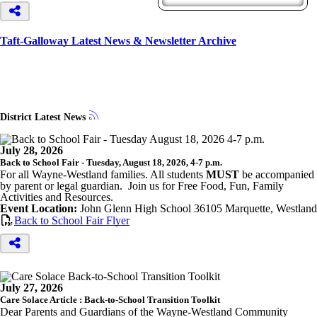
Taft-Galloway Latest News & Newsletter Archive
District Latest News
July 28, 2026
Back to School Fair - Tuesday, August 18, 2026, 4-7 p.m.
For all Wayne-Westland families. All students
MUST
be accompanied
by parent or legal guardian. Join us for Free Food, Fun, Family
Activities and Resources.
Event Location:
John Glenn High School 36105 Marquette, Westland
Back to School Fair Flyer
July 27, 2026
Care Solace Article : Back-to-School Transition Toolkit
Dear Parents and Guardians of the Wayne-Westland Community