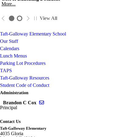
More...
View All
Taft-Galloway Elementary School
Our Staff
Calendars
Lunch Menus
Parking Lot Procedures
TAPS
Taft-Galloway Resources
Student Code of Conduct
Administration
Send email to Brandon C Cox
Brandon C Cox
Principal
Contact Us
Taft-Galloway Elementary
4035 Gloria