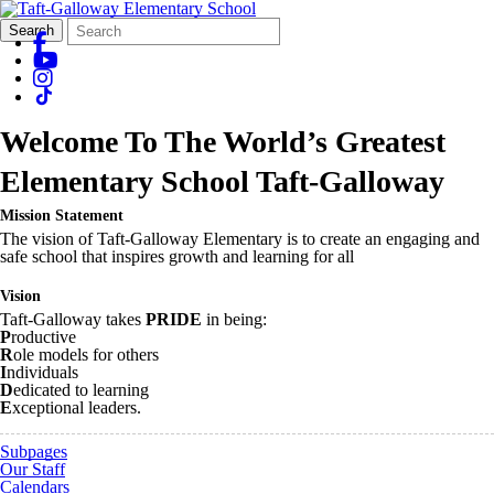
Search
Quick
Search
Form
Search:
Welcome To The World’s Greatest
Elementary School
Taft-Galloway
Mission Statement
The vision of Taft-Galloway Elementary is to create an engaging and
safe school that inspires growth and learning for all
Vision
Taft-Galloway takes
PRIDE
in being:
P
roductive
R
ole models for others
I
ndividuals
D
edicated to learning
E
xceptional leaders.
Subpages
Our Staff
Calendars