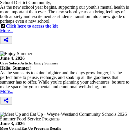
School District Community,
As the new school year begins, supporting our youth's mental health is
more important than ever. The new school year can bring feelings of
both anxiety and excitement as students transition into a new grade or
perhaps even a new school.
Click here to access the kit
More...
June 4, 2026
Care Solace Article: Enjoy Summer
Hello, Summer!
As the sun starts to shine brighter and the days grow longer, it's the
perfect time to pause, recharge, and soak up all the goodness that
summer has to offer. While you're planning your adventures, be sure to
make space for your mental and emotional well-being, too.
More...
June 3, 2026
Meet Up and Eat Up Program Details