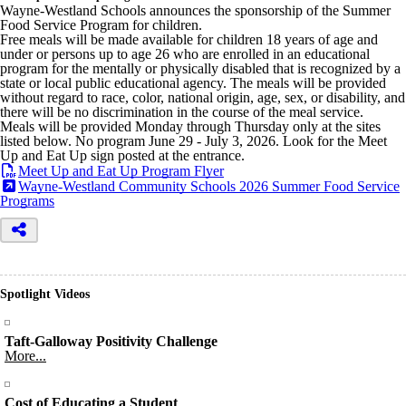
Wayne-Westland Schools announces the sponsorship of the Summer
Food Service Program for children.
Free meals will be made available for children 18 years of age and
under or persons up to age 26 who are enrolled in an educational
program for the mentally or physically disabled that is recognized by a
state or local public educational agency. The meals will be provided
without regard to race, color, national origin, age, sex, or disability, and
there will be no discrimination in the course of the meal service.
Meals will be provided Monday through Thursday only at the sites
listed below. No program June 29 - July 3, 2026. Look for the Meet
Up and Eat Up sign posted at the entrance.
Meet Up and Eat Up Program Flyer
Wayne-Westland Community Schools 2026 Summer Food Service
Programs
Spotlight Videos
Taft-Galloway Positivity Challenge
More...
Cost of Educating a Student