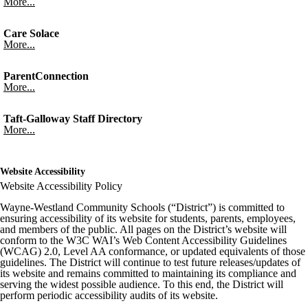
More...
Care Solace
More...
ParentConnection
More...
Taft-Galloway Staff Directory
More...
Website Accessibility
Website Accessibility Policy
Wayne-Westland Community Schools (“District”) is committed to
ensuring accessibility of its website for students, parents, employees,
and members of the public. All pages on the District’s website will
conform to the W3C WAI’s Web Content Accessibility Guidelines
(WCAG) 2.0, Level AA conformance, or updated equivalents of those
guidelines. The District will continue to test future releases/updates of
its website and remains committed to maintaining its compliance and
serving the widest possible audience. To this end, the District will
perform periodic accessibility audits of its website.