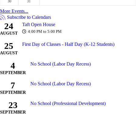
30
31
More Events...
Subscribe to Calendars
24
Taft Open House
4:00 PM to 5:00 PM
AUGUST
25
First Day of Classes - Half Day (K-12 Students)
AUGUST
4
No School (Labor Day Recess)
SEPTEMBER
7
No School (Labor Day Recess)
SEPTEMBER
23
No School (Professional Development)
SEPTEMBER