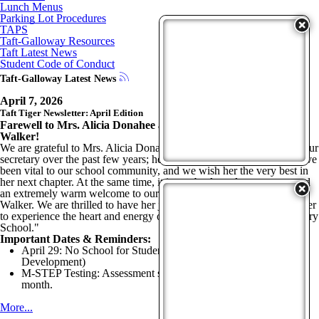
Lunch Menus
Parking Lot Procedures
TAPS
Taft-Galloway Resources
Taft Latest News
Student Code of Conduct
Taft-Galloway Latest News
April 7, 2026
Taft Tiger Newsletter: April Edition
Farewell to Mrs. Alicia Donahee and Welcome Ms. LaDonna
Walker!
We are grateful to Mrs. Alicia Donahee for her dedicated service as our
secretary over the past few years; her hard work and commitment have
been vital to our school community, and we wish her the very best in
her next chapter. At the same time, it is an absolute pleasure to extend
an extremely warm welcome to our new secretary, Ms. LaDonna
Walker. We are thrilled to have her join our team and can’t wait for her
to experience the heart and energy of the "World's Greatest Elementary
School."
Important Dates & Reminders:
April 29: No School for Students (Staff Professional
Development)
M-STEP Testing: Assessment season for grades 3–5 begins this
month.
More...