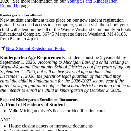
2026. See more information on our
Young 5s and Kindergarten
Round Up
page.
Kindergarten Enrollment
New student enrollment takes place on our new student registration
portal. If you need access to a computer, you can visit the school your
child will attend in the fall or the Wayne-Westland Community Schools
Educational Complex, 36745 Marquette Street, Westland, MI 48185,
from 8 a.m. to 4 p.m.
New Student Registration Portal
Kindergarten Age Requirements
- students must be 5 years old by
September 1, 2026.
According to Michigan Law, if a child residing in
Wayne-Westland Community School District is not five years of age on
September 1, 2026, but will be five years of age no later than
December 1, 2026, the parent or legal guardian of that child may
enroll the child in kindergarten for the 2026-2027 school year if the
parent or legal guardian notifies the school district in writing that he or
she intends to enroll the child in kindergarten by October 2, 2026.
Required Kindergarten Enrollment Documents:
A. Proof of Residency of Student
Valid Michigan driver's license or identification card
AND
House closing papers or mortgage documents
Apartment or house rental lease