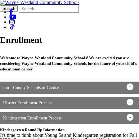
Search
Quick
Search
Form
Search:
Enrollment
Welcome to Wayne-Westland Community Schools! We are excited you are
considering Wayne-Westland Community Schools for the future of your child’s
educational career.
Intra-County Schools of Choice
District Enrollment Process
Kindergarten Enrollment Process
Kindergarten Round Up Information
It's time to think about Young 5s and Kindergarten registration for Fall