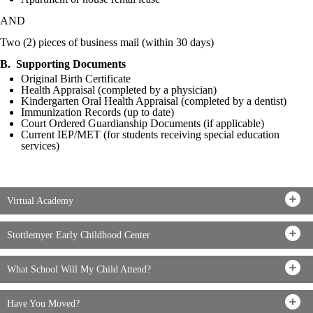
AND
Two (2) pieces of business mail (within 30 days)
B. Supporting Documents
Original Birth Certificate
Health Appraisal (completed by a physician)
Kindergarten Oral Health Appraisal (completed by a dentist)
Immunization Records (up to date)
Court Ordered Guardianship Documents (if applicable)
Current IEP/MET (for students receiving special education
services)
Virtual Academy
Stottlemyer Early Childhood Center
What School Will My Child Attend?
Have You Moved?