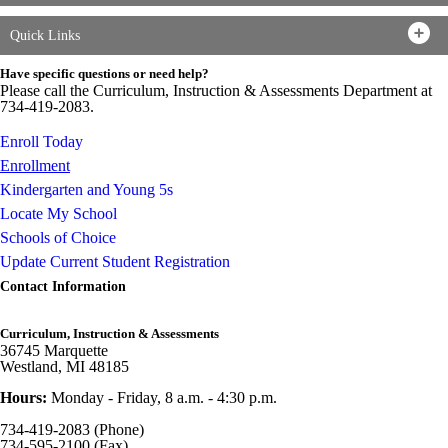
Quick Links
Have specific questions or need help?
Please call the Curriculum, Instruction & Assessments Department at
734-419-2083.
Enroll Today
Enrollment
Kindergarten and Young 5s
Locate My School
Schools of Choice
Update Current Student Registration
Contact Information
Curriculum, Instruction & Assessments
36745 Marquette
Westland, MI 48185
Hours:
Monday - Friday, 8 a.m. - 4:30 p.m.
734-419-2083 (Phone)
734-595-2100 (Fax)