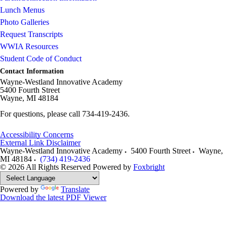
Lunch Menus
Photo Galleries
Request Transcripts
WWIA Resources
Student Code of Conduct
Contact Information
Wayne-Westland Innovative Academy
5400 Fourth Street
Wayne, MI 48184
For questions, please call 734-419-2436.
Accessibility Concerns
External Link Disclaimer
Wayne-Westland Innovative Academy
5400 Fourth Street
Wayne
,
MI
48184
(734) 419-2436
© 2026 All Rights Reserved
Powered by
Foxbright
Powered by
Translate
Download the latest PDF Viewer