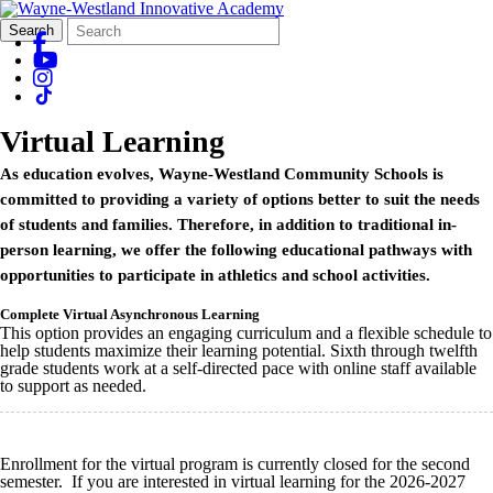
Search
Quick
Search
Form
Search:
Virtual Learning
As education evolves, Wayne-Westland Community Schools is
committed to providing a variety of options better to suit the needs
of students and families. Therefore, in addition to traditional in-
person learning, we offer the following educational pathways with
opportunities to participate in athletics and school activities.
Complete Virtual Asynchronous Learning
This option provides an engaging curriculum and a flexible schedule to
help students maximize their learning potential. Sixth through twelfth
grade students work at a self-directed pace with online staff available
to support as needed.
Enrollment for the virtual program is currently closed for the second
semester. If you are interested in virtual learning for the 2026-2027