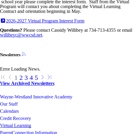
school year please complete the interest form. Staff from the Virtual
Program will contact you about completing the Virtual Learning
Contract and orientation beginning in May.
2026-2027 Virtual Program Interest Form
Questions?
Please contact Cassidy Willibey at 734-713-4355 or email
willibeyc@wwcsd.net
.
Newsletters
Error Loading News.
1
2
3
4
5
View Archived Newsletters
Wayne-Westland Innovative Academy
Our Staff
Calendars
Credit Recovery
Virtual Learning
ParentConnection Information