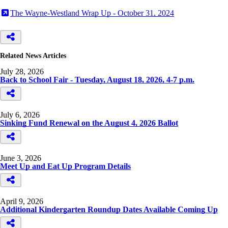
The Wayne-Westland Wrap Up - October 31, 2024
Related News Articles
July 28, 2026
Back to School Fair - Tuesday, August 18, 2026, 4-7 p.m.
July 6, 2026
Sinking Fund Renewal on the August 4, 2026 Ballot
June 3, 2026
Meet Up and Eat Up Program Details
April 9, 2026
Additional Kindergarten Roundup Dates Available Coming Up