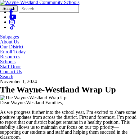
Search
Quick
Search
Form
Search:
Subpages
About Us
Our District
Enroll Today
Resources
Schools
Staff Door
Contact Us
Search
November 1, 2024
The Wayne-Westland Wrap Up
Dear Wayne-Westland Families,
As we progress further into the school year, I’m excited to share some
positive updates from across the district. First and foremost, I’m proud
to report that our district budget remains in a healthy position. This
stability allows us to maintain our focus on our top priority—
supporting our students and staff and helping them succeed in the
classroom.