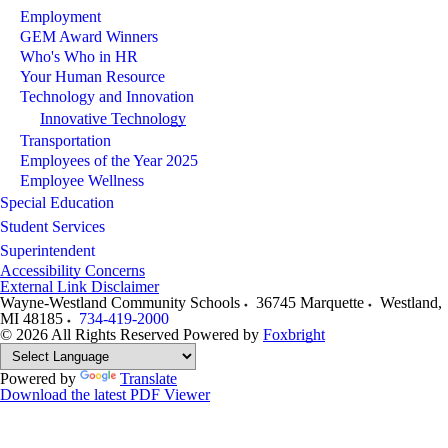
Employment
GEM Award Winners
Who's Who in HR
Your Human Resource
Technology and Innovation
Innovative Technology
Transportation
Employees of the Year 2025
Employee Wellness
Special Education
Student Services
Superintendent
Accessibility Concerns
External Link Disclaimer
Wayne-Westland Community Schools
36745 Marquette
Westland
,
MI
48185
734-419-2000
© 2026 All Rights Reserved
Powered by
Foxbright
Powered by
Translate
Download the latest PDF Viewer