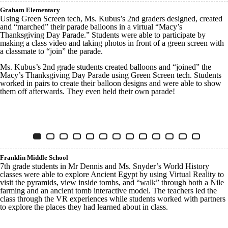
Graham Elementary
Using Green Screen tech, Ms. Kubus’s 2nd graders designed, created
and “marched” their parade balloons in a virtual “Macy’s
Thanksgiving Day Parade.” Students were able to participate by
making a class video and taking photos in front of a green screen with
a classmate to “join” the parade.
Ms. Kubus’s 2nd grade students created balloons and “joined” the
Macy’s Thanksgiving Day Parade using Green Screen tech. Students
worked in pairs to create their balloon designs and were able to show
them off afterwards. They even held their own parade!
Innovative Tech Graham
Item 1 of 13
Slide 1
(Current Slide)
Slide 2
Slide 3
Slide 4
Slide 5
Slide 6
Slide 7
Slide 8
Slide 9
Slide 10
Slide 11
Slide 12
Slide 13
Franklin Middle School
7th grade students in Mr Dennis and Ms. Snyder’s World History
classes were able to explore Ancient Egypt by using Virtual Reality to
visit the pyramids, view inside tombs, and “walk” through both a Nile
farming and an ancient tomb interactive model. The teachers led the
class through the VR experiences while students worked with partners
to explore the places they had learned about in class.