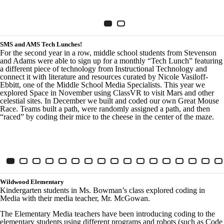
Innovative Tech Franklin
Item 1 of 2
Slide 1
(Current Slide)
Slide 2
SMS and AMS Tech Lunches!
For the second year in a row, middle school students from Stevenson
and Adams were able to sign up for a monthly “Tech Lunch” featuring
a different piece of technology from Instructional Technology and
connect it with literature and resources curated by Nicole Vasiloff-
Ebbitt, one of the Middle School Media Specialists. This year we
explored Space in November using ClassVR to visit Mars and other
celestial sites. In December we built and coded our own Great Mouse
Race. Teams built a path, were randomly assigned a path, and then
“raced” by coding their mice to the cheese in the center of the maze.
Innovative Tech SMS AMS
Item 1 of 17
Slide 1
(Current Slide)
Slide 2
Slide 3
Slide 4
Slide 5
Slide 6
Slide 7
Slide 8
Slide 9
Slide 10
Slide 11
Slide 12
Slide 13
Slide 14
Slide 15
Slide 
S
Wildwood Elementary
Kindergarten students in Ms. Bowman’s class explored coding in
Media with their media teacher, Mr. McGowan.
The Elementary Media teachers have been introducing coding to the
elementary students using different programs and robots (such as Code