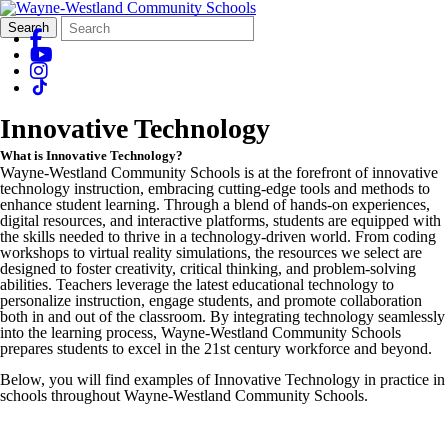
Search
Quick
Search
Form
Search:
Innovative Technology
What is Innovative Technology?
Wayne-Westland Community Schools is at the forefront of innovative
technology instruction, embracing cutting-edge tools and methods to
enhance student learning. Through a blend of hands-on experiences,
digital resources, and interactive platforms, students are equipped with
the skills needed to thrive in a technology-driven world. From coding
workshops to virtual reality simulations, the resources we select are
designed to foster creativity, critical thinking, and problem-solving
abilities. Teachers leverage the latest educational technology to
personalize instruction, engage students, and promote collaboration
both in and out of the classroom. By integrating technology seamlessly
into the learning process, Wayne-Westland Community Schools
prepares students to excel in the 21st century workforce and beyond.
Below, you will find examples of Innovative Technology in practice in
schools throughout Wayne-Westland Community Schools.