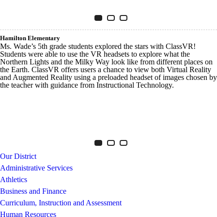
Innovative Tech Walker
Item 1 of 3
Slide 1
(Current Slide)
Slide 2
Slide 3
Hamilton Elementary
Ms. Wade’s 5th grade students explored the stars with ClassVR!
Students were able to use the VR headsets to explore what the
Northern Lights and the Milky Way look like from different places on
the Earth. ClassVR offers users a chance to view both Virtual Reality
and Augmented Reality using a preloaded headset of images chosen by
the teacher with guidance from Instructional Technology.
Innovative Tech Hamilton
Item 1 of 3
Slide 1
(Current Slide)
Slide 2
Slide 3
Our District
Administrative Services
Athletics
Business and Finance
Curriculum, Instruction and Assessment
Human Resources