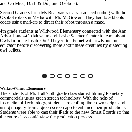
and Go Mice, Dash & Dot, and Ozobots).
Second Graders from Ms Beauvais’s class practiced coding with the
Ozobot robots in Media with Mr. McGowan. They had to add color
codes using markers to direct their robot through a maze.
4th grade students at Wildwood Elementary connected with the Ann
Arbor Hands-On Museum and Leslie Science Center to learn about
Owls from the Inside Out! They virtually met with owls and an
educator before discovering more about these creatures by dissecting
owl pellets.
Innovative Tech WILDWOOD
Item 1 of 7
Slide 1
(Current Slide)
Slide 2
Slide 3
Slide 4
Slide 5
Slide 6
Slide 7
Walker-Winter Elementary
The students of Mr. Hall’s 5th grade class started filming Planetary
commercials using green screen technology. With the help of
Instructional Technology, students are crafting their own scripts and
using imagery from a green screen app to enhance their productions.
Students were able to cast their iPads to the new Smart Boards so that
the entire class could view the production process.