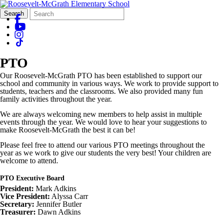
Search
Quick
Search
Form
Search:
PTO
Our Roosevelt-McGrath PTO has been established to support our
school and community in various ways. We work to provide support to
students, teachers and the classrooms. We also provided many fun
family activities throughout the year.
We are always welcoming new members to help assist in multiple
events through the year. We would love to hear your suggestions to
make Roosevelt-McGrath the best it can be!
Please feel free to attend our various PTO meetings throughout the
year as we work to give our students the very best! Your children are
welcome to attend.
PTO Executive Board
President:
Mark Adkins
Vice President:
Alyssa Carr
Secretary:
Jennifer Butler
Treasurer:
Dawn Adkins