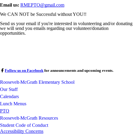
Email us:
RMEPTO@gmail.com
We CAN NOT be Successful without YOU!!
Send us your email if you're interested in volunteering and/or donating
we will send you emails regarding our volunteer/donation
opportunities.
Follow us on Facebook
for announcements and upcoming events.
Roosevelt-McGrath Elementary School
Our Staff
Calendars
Lunch Menus
PTO
Roosevelt-McGrath Resources
Student Code of Conduct
Accessibility Concerns