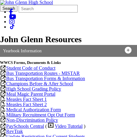
Search
Quick
Search
Form
Search:
John Glenn Resources
Yearbook Information
WWCS
Forms, Documents & Links
Student Code of Conduct
Bus Transportation Routes - M
ISTAR
Bus Transportation Forms & Information
Champions Before & After School
High School Grading Policy
Meal Magic Parent Portal
Measles Fact Sheet 1
Measles Fact Sheet 2
Medical Authorization Form
Military Recruitment Opt Out Form
Non-Discrimination Policy
PaySchools Central
(
Video Tutorial
)
RevTrak
Update Registration for Current Students