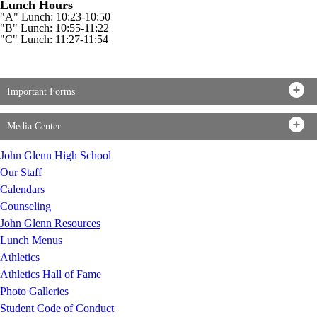
Lunch Hours
"A" Lunch: 10:23-10:50
"B" Lunch: 10:55-11:22
"C" Lunch: 11:27-11:54
Important Forms
Media Center
John Glenn High School
Our Staff
Calendars
Counseling
John Glenn Resources
Lunch Menus
Athletics
Athletics Hall of Fame
Photo Galleries
Student Code of Conduct