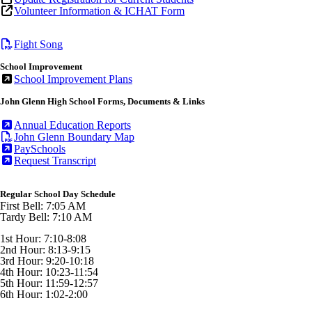
Volunteer Information & ICHAT Form
Fight Song
School Improvement
School Improvement Plans
John Glenn High School Forms, Documents & Links
Annual Education Reports
John Glenn Boundary Map
PaySchools
Request Transcript
Regular School Day Schedule
First Bell: 7:05 AM
Tardy Bell: 7:10 AM
1st Hour: 7:10-8:08
2nd Hour: 8:13-9:15
3rd Hour: 9:20-10:18
4th Hour: 10:23-11:54
5th Hour: 11:59-12:57
6th Hour: 1:02-2:00