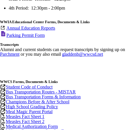
4th Period: 12:30pm - 2:00pm
WWIA Educational Center Forms, Documents & Links
Annual Education Reports
Parking Permit Form
Transcripts
Alumni and current students can request transcripts by signing up on
Parchment
or you may also email
gladdenb@wwcsd.net
WWCS
Forms, Documents & Links
Student Code of Conduct
Bus Transportation Routes - M
ISTAR
Bus Transportation Forms & Information
Champions Before & After School
High School Grading Policy
Meal Magic Parent Portal
Measles Fact Sheet 1
Measles Fact Sheet 2
Medical Authorization Form