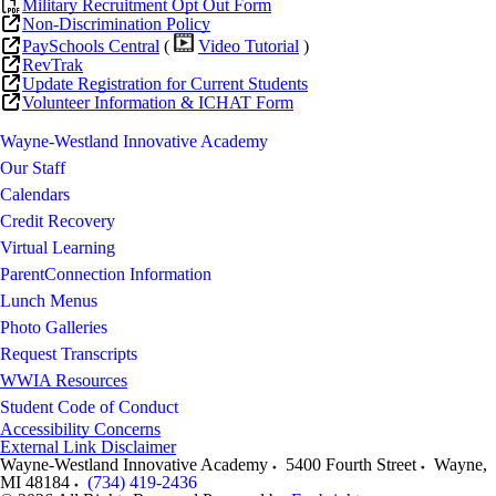
Military Recruitment Opt Out Form
Non-Discrimination Policy
PaySchools Central
(
Video Tutorial
)
RevTrak
Update Registration for Current Students
Volunteer Information & ICHAT Form
Wayne-Westland Innovative Academy
Our Staff
Calendars
Credit Recovery
Virtual Learning
ParentConnection Information
Lunch Menus
Photo Galleries
Request Transcripts
WWIA Resources
Student Code of Conduct
Accessibility Concerns
External Link Disclaimer
Wayne-Westland Innovative Academy
5400 Fourth Street
Wayne
,
MI
48184
(734) 419-2436