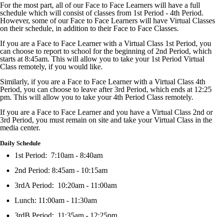
For the most part, all of our Face to Face Learners will have a full
schedule which will consist of classes from 1st Period - 4th Period.
However, some of our Face to Face Learners will have Virtual Classes
on their schedule, in addition to their Face to Face Classes.
If you are a Face to Face Learner with a Virtual Class 1st Period, you
can choose to report to school for the beginning of 2nd Period, which
starts at 8:45am. This will allow you to take your 1st Period Virtual
Class remotely, if you would like.
Similarly, if you are a Face to Face Learner with a Virtual Class 4th
Period, you can choose to leave after 3rd Period, which ends at 12:25
pm. This will allow you to take your 4th Period Class remotely.
If you are a Face to Face Learner and you have a Virtual Class 2nd or
3rd Period, you must remain on site and take your Virtual Class in the
media center.
Daily Schedule
1st Period: 7:10am - 8:40am
2nd Period: 8:45am - 10:15am
3rdA Period: 10:20am - 11:00am
Lunch: 11:00am - 11:30am
3rdB Period: 11:35am - 12:25pm