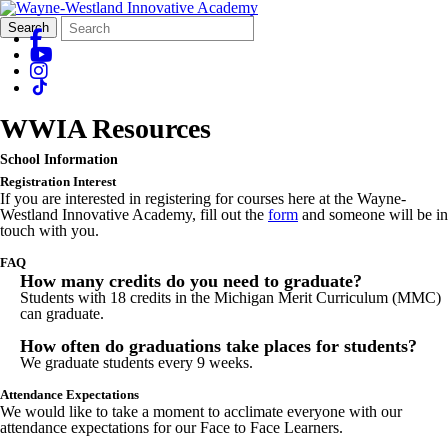
Search
Quick
Search
Form
Search:
WWIA Resources
School Information
Registration Interest
If you are interested in registering for courses here at the Wayne-
Westland Innovative Academy, fill out the
form
and someone will be in
touch with you.
FAQ
How many credits do you need to graduate?
Students with 18 credits in the Michigan Merit Curriculum (MMC)
can graduate.
How often do graduations take places for students?
We graduate students every 9 weeks.
Attendance Expectations
We would like to take a moment to acclimate everyone with our
attendance expectations for our Face to Face Learners.