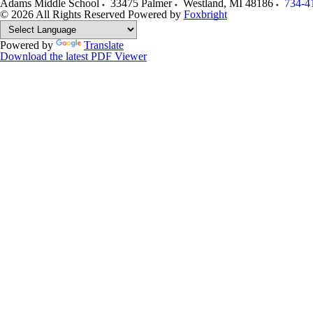
Adams Middle School
33475 Palmer
Westland
,
MI
48186
734-4
© 2026 All Rights Reserved
Powered by
Foxbright
Powered by
Translate
Download the latest PDF Viewer