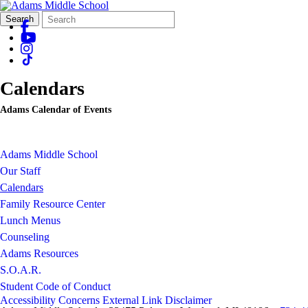
Search
Quick
Search
Form
Search:
Calendars
Adams Calendar of Events
Adams Middle School
Our Staff
Calendars
Family Resource Center
Lunch Menus
Counseling
Adams Resources
S.O.A.R.
Student Code of Conduct
Accessibility Concerns
External Link Disclaimer