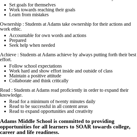
Set goals for themselves
Work towards reaching their goals
Learn from mistakes
Ownership : Students at Adams take ownership for their actions and
work ethic.
Accountable for own words and actions
Prepared
Seek help when needed
Achieve : Students at Adams achieve by always putting forth their best
effort.
Follow school expectations
Work hard and show effort inside and outside of class
Maintain a positive attitude
Collaborate and think critically
Read : Students at Adams read proficiently in order to expand their
knowledge.
Read for a minimum of twenty minutes daily
Read to be successful in all content areas
Read to expand opportunities and creativity
Adams Middle School is committed to providing
opportunities for all learners to SOAR towards college,
career and life readiness.