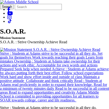
Search
Quick
Search
Form
Search:
S.O.A.R.
Mission Statement
S.O.A.R. : Strive Ownership Achieve Read
Strive : Students at Adams strive to be successful in all they do.