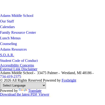
Adams Middle School
Our Staff
Calendars
Family Resource Center
Lunch Menus
Counseling
Adams Resources
S.O.A.R.
Student Code of Conduct
Accessibility Concerns
External Link Disclaimer
Adams Middle School
33475 Palmer
Westland
,
MI
48186
734-419-2375
© 2026 All Rights Reserved
Powered by
Foxbright
Powered by
Translate
Download the latest PDF Viewer