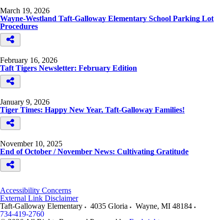
March 19, 2026
Wayne-Westland Taft-Galloway Elementary School Parking Lot
Procedures
February 16, 2026
Taft Tigers Newsletter: February Edition
January 9, 2026
Tiger Times: Happy New Year, Taft-Galloway Families!
November 10, 2025
End of October / November News: Cultivating Gratitude
Accessibility Concerns
External Link Disclaimer
Taft-Galloway Elementary
4035 Gloria
Wayne
,
MI
48184
734-419-2760