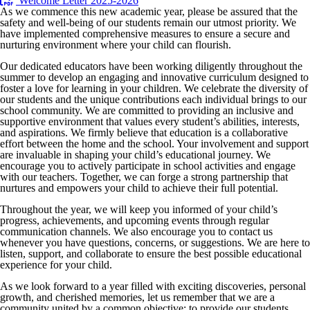
Welcome Letter 2025-2026
As we commence this new academic year, please be assured that the
safety and well-being of our students remain our utmost priority. We
have implemented comprehensive measures to ensure a secure and
nurturing environment where your child can flourish.
Our dedicated educators have been working diligently throughout the
summer to develop an engaging and innovative curriculum designed to
foster a love for learning in your children. We celebrate the diversity of
our students and the unique contributions each individual brings to our
school community. We are committed to providing an inclusive and
supportive environment that values every student’s abilities, interests,
and aspirations. We firmly believe that education is a collaborative
effort between the home and the school. Your involvement and support
are invaluable in shaping your child’s educational journey. We
encourage you to actively participate in school activities and engage
with our teachers. Together, we can forge a strong partnership that
nurtures and empowers your child to achieve their full potential.
Throughout the year, we will keep you informed of your child’s
progress, achievements, and upcoming events through regular
communication channels. We also encourage you to contact us
whenever you have questions, concerns, or suggestions. We are here to
listen, support, and collaborate to ensure the best possible educational
experience for your child.
As we look forward to a year filled with exciting discoveries, personal
growth, and cherished memories, let us remember that we are a
community united by a common objective: to provide our students