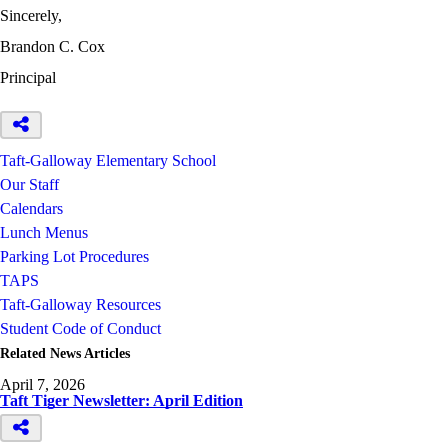
Sincerely,
Brandon C. Cox
Principal
Taft-Galloway Elementary School
Our Staff
Calendars
Lunch Menus
Parking Lot Procedures
TAPS
Taft-Galloway Resources
Student Code of Conduct
Related News Articles
April 7, 2026
Taft Tiger Newsletter: April Edition