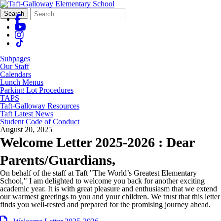
Search
Quick
Search
Form
Search:
Subpages
Our Staff
Calendars
Lunch Menus
Parking Lot Procedures
TAPS
Taft-Galloway Resources
Taft Latest News
Student Code of Conduct
August 20, 2025
Welcome Letter 2025-2026 : Dear
Parents/Guardians,
On behalf of the staff at Taft "The World’s Greatest Elementary
School," I am delighted to welcome you back for another exciting
academic year. It is with great pleasure and enthusiasm that we extend
our warmest greetings to you and your children. We trust that this letter
finds you well-rested and prepared for the promising journey ahead.