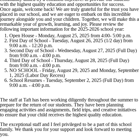
with the highest quality education and opportunities for success.
Once again, welcome back! We are truly grateful for the trust you have
placed in our school, and we are eager to embark on this incredible
journey alongside you and your children. Together, we will make this a
remarkable year of growth, learning, and joy. Please review the
following important information for the 2025-2026 school year:
Open House - Monday, August 25, 2025 from 4:00- 5:00 p.m.
First Day of School - Tuesday, August 26, 2025 (1/2 day) from
9:00 a.m. - 12:20 p.m.
Second Day of School - Wednesday, August 27, 2025 (Full Day)
from 9:00 a.m. - 4:00 p.m.
Third Day of School - Thursday, August 28, 2025 (Full Day)
from 9:00 a.m. - 4:00 p.m.
NO SCHOOL - Friday, August 29, 2025 and Monday, September
1, 2025 (Labor Day Recess)
School Resumes - Tuesday, September 2, 2025 (Full Day) from
9:00 a.m. - 4:00 p.m.
The staff at Taft has been working diligently throughout the summer to
prepare for the return of our students. They have been planning
engaging activities and assignments, field trips, and creative initiatives
to ensure that your child receives the highest quality education.
The exceptional staff and I feel privileged to be a part of this school
family. We thank you for your support and look forward to meeting
you.